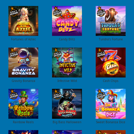
Fortunes of Aztec
Candy Blitz
Tundra’s Fortune
Gravity Bonanza
Infective Wild
Cash Chips
Rainbow Reels
Big Bass Halloween
Sweet Bonanza Dice