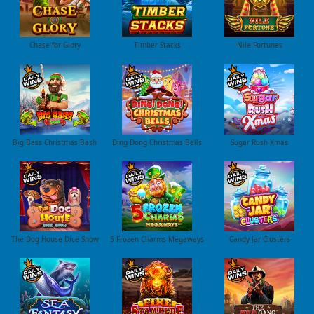
Chase for Glory
Timber Stacks
Nile Fortunes
Big Bass Christmas Bash
Ding Dong Christmas Bells
Sugar Rush Xmas
The Dog House Dice Show
5 Frozen Charms Megaways
Candy Jar Clusters