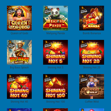
Queen of Gods
Mahjong Panda
Bomb Bonanza
Big Bass Splash
Shining Hot 5
Shining Hot 20
Shining Hot 40
Shining Hot 100
Coffee Wild