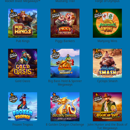
Rocket Blast Megaways™
Mustang Trail
Forge of Olympus
Pub Kings
Piggy Bankers
Mahjong Wins
Gold Oasis
Big Bass Hold & Spinner
Cyclops Smash
Megaways
Frozen Tropics
8 Golden Dragon Challenge
John Hunter and the Book of
Tut Megaways