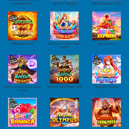
Olympus Wins
Gates of Olympus
Sweet Bonanza 1000
Mahjong Wins 2
Starlight Princess Super
Jelly Express
Scatter
Gates of Gatot Kaca Super
Gates of Gatot Kaca 1000
Starlight Princess
Scatter