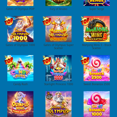
Gates of Olympus POP
Fury of Anubis
Super Serge
Gates of Olympus 1000
Gates of Olympus Super
Mahjong Wins 3 - Black
Scatter
Scatter
Candy Rush
Starlight Princess 1000
Sweet Bonanza 2500