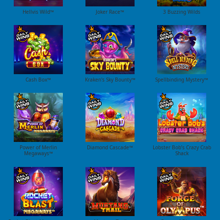
Hellvis Wild™
Joker Race™
3 Buzzing Wilds
Cash Box™
Kraken's Sky Bounty™
Spellbinding Mystery™
Power of Merlin
Diamond Cascade™
Lobster Bob’s Crazy Crab
Megaways™
Shack