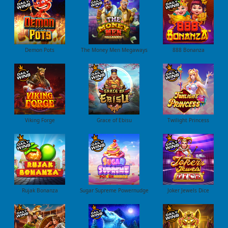
Demon Pots
The Money Men Megaways
888 Bonanza
Viking Forge
Grace of Ebisu
Twilight Princess
Rujak Bonanza
Sugar Supreme Powernudge
Joker Jewels Dice