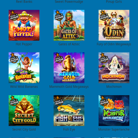
Reel Banks
Sweet Powernudge
Pinup Girls
Hot Pepper
Gates of Aztec
Fury of Odin Megaways
Wild Wild Bananas
Mammoth Gold Megaways
Mochimon
Secret City Gold
Fish Eye
Monster Superlanche