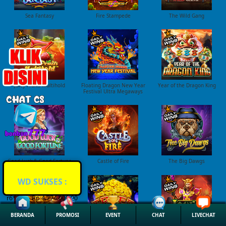
Sea Fantasy
Fire Stampede
The Wild Gang
Juicy Fruits Multihold
Floating Dragon New Year
Year of the Dragon King
Festival Ultra Megaways
Good Luck & Good Fortune
Castle of Fire
The Big Dawgs
WD SUKSES :
ds**** - Rp 648.000,00
BERANDA
PROMOSI
EVENT
CHAT
LIVECHAT