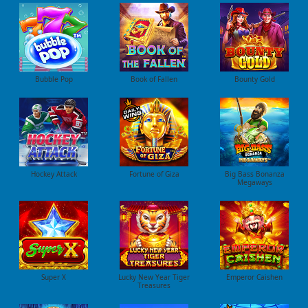
Bubble Pop
Book of Fallen
Bounty Gold
Hockey Attack
Fortune of Giza
Big Bass Bonanza
Megaways
Super X
Lucky New Year Tiger
Emperor Caishen
Treasures