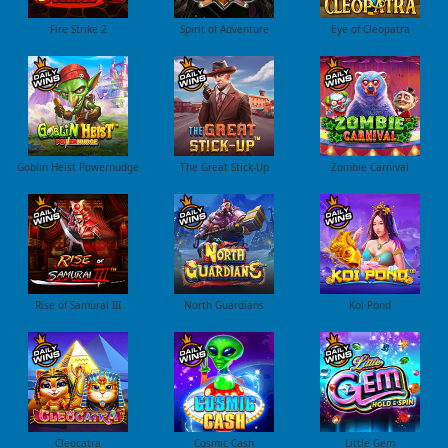
Fire Strike 2
Spirit of Adventure
Eye of Cleopatra
Goblin Heist Powernudge
The Great Stick-Up
Zombie Carnival
Rise of Samurai III
North Guardians
Koi Pond
Cleocatra
Cosmic Cash
Little Gem