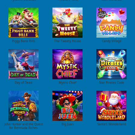
Piggy Bank Bills
The Tweety House
Candy Village
Day of Dead
Mystic Chief
Star Pirates Code
John Hunter and the Quest
Big Juan
Santa's Wonderland
for Bermuda Riches