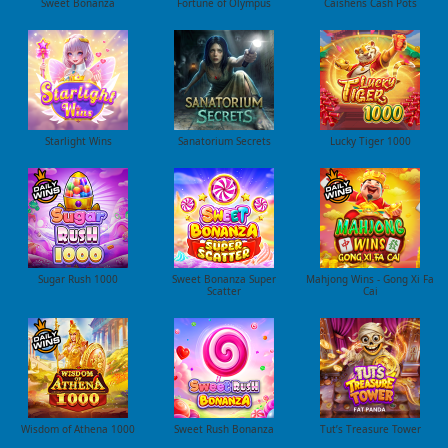
Sweet Bonanza
Fortune of Olympus
Caishens Cash Pots
Starlight Wins
Sanatorium Secrets
Lucky Tiger 1000
Sugar Rush 1000
Sweet Bonanza Super
Mahjong Wins - Gong Xi Fa
Scatter
Cai
Wisdom of Athena 1000
Sweet Rush Bonanza
Tut’s Treasure Tower