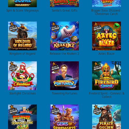
Spin & Score Megaways
Santa's Great Gifts
Bigger Bass Blizzard -
Christmas Catch
Kingdom of Asgard
Release the Kraken 2
Aztec Blaze
Starlight Christmas
Towering Fortunes
Firebird Spirit - Connect &
Collect