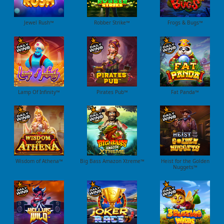
Jewel Rush™
Robber Strike™
Frogs & Bugs™
Lamp Of Infinity™
Pirates Pub™
Fat Panda™
Wisdom of Athena™
Big Bass Amazon Xtreme™
Heist for the Golden
Nuggets™