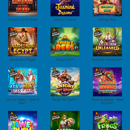
Kingdom of the Dead
Jasmine Dreams
Holiday Ride
Diamonds of Egypt
Sticky Bees™
Excalibur Unleashed™
Zeus vs Hades - Gods of
Knight Hot Spotz™
Floating Dragon - Boat
War™
Festival™