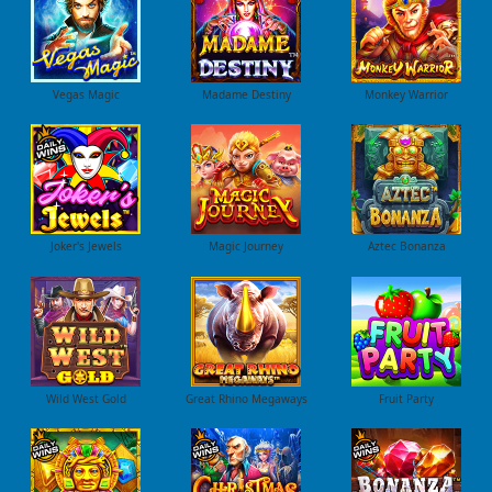
Vegas Magic
Madame Destiny
Monkey Warrior
Joker's Jewels
Magic Journey
Aztec Bonanza
Wild West Gold
Great Rhino Megaways
Fruit Party