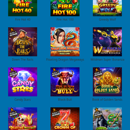
Fire Hot 40
Fire Hot 100
Greedy Wolf
Down The Rails
Floating Dragon Megaways
Wildman Super Bonanza
Candy Stars
Black Bull
Book of Golden Sands