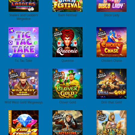
Snakes and Ladders
Barn Festival
Disco Lady
Megadice
Tic Tac Take
Queenie
Chicken Chase
Wild West Gold Megaways
Clover Gold
Drill that Gold