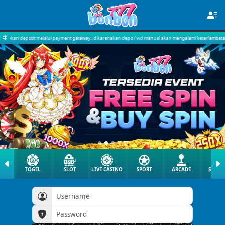
gateway,, dikarenakan depo / wd manual akan mengalami keterlambatan approve..
dih
TOGEL
SLOT
LIVE CASINO
SPORT
ARCADE
SABU