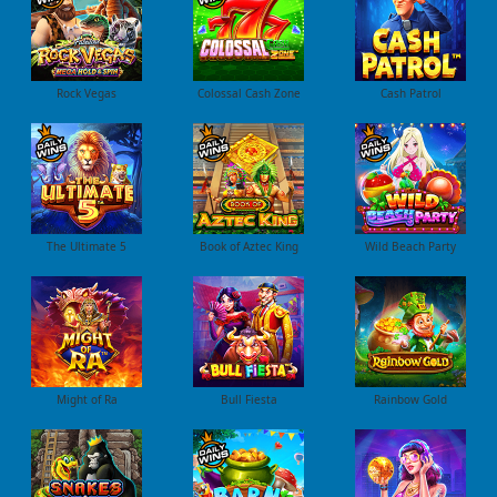
Rock Vegas
Colossal Cash Zone
Cash Patrol
The Ultimate 5
Book of Aztec King
Wild Beach Party
Might of Ra
Bull Fiesta
Rainbow Gold