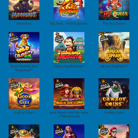
Moonshot
Big Bass - Hold & Spinner
The Red Queen
Wild Celebrity Bus
3 Dancing Monkeys™
African Elephant™
Megaways™
Gods of Giza™
Jane Hunter and the Mask
Cowboy Coins
of Montezuma