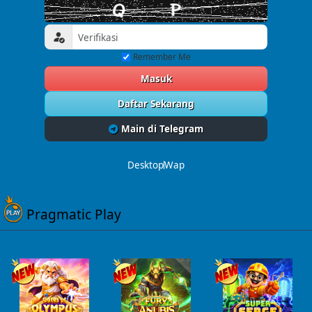
Remember Me
Masuk
Daftar Sekarang
Main di Telegram
Desktop
Wap
Pragmatic Play