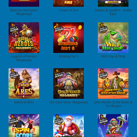
Muertos Multiplier
Crown of Fire
Snakes & Ladders - Snake
Megaways
Eyes
Legend of Heroes
Striking Hot 5
Wild Hop & Drop
Megaways
Sword of Ares
Old Gold Miner Megaways
John Hunter & the Book of
Tut Respin