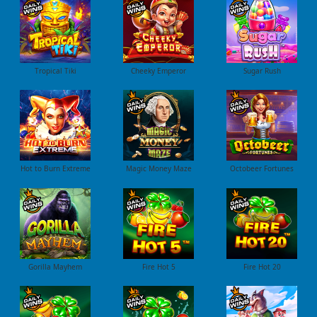
Tropical Tiki
Cheeky Emperor
Sugar Rush
Hot to Burn Extreme
Magic Money Maze
Octobeer Fortunes
Gorilla Mayhem
Fire Hot 5
Fire Hot 20