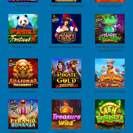
Hot Fiesta
Buffalo King Megaways
Floating Dragon
Panda Fortune 2
Amazing Money Machine
The Magic Cauldron
Enchanted Brew
5 Lions Megaways
Pirate Gold Deluxe
Yum Yum Powerways
Pyramid Bonanza
Treasure Wild
Cash Bonanza