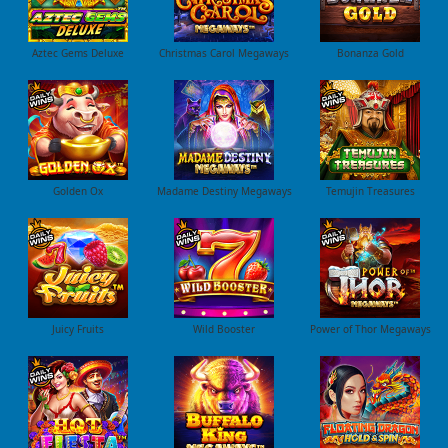
Aztec Gems Deluxe
Christmas Carol Megaways
Bonanza Gold
Golden Ox
Madame Destiny Megaways
Temujin Treasures
Juicy Fruits
Wild Booster
Power of Thor Megaways