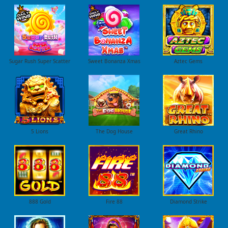
Sugar Rush Super Scatter
Sweet Bonanza Xmas
Aztec Gems
5 Lions
The Dog House
Great Rhino
888 Gold
Fire 88
Diamond Strike