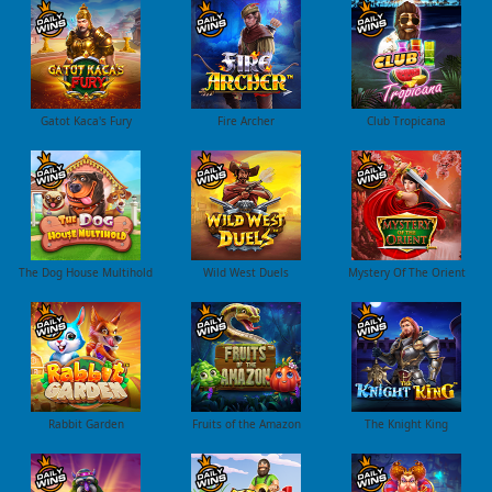
Gatot Kaca's Fury
Fire Archer
Club Tropicana
The Dog House Multihold
Wild West Duels
Mystery Of The Orient
Rabbit Garden
Fruits of the Amazon
The Knight King