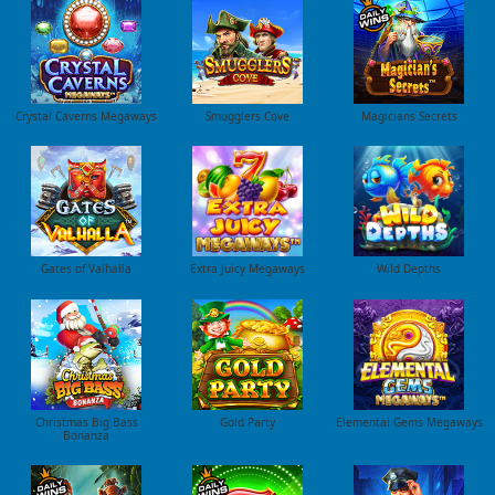
Crystal Caverns Megaways
Smugglers Cove
Magicians Secrets
Gates of Valhalla
Extra Juicy Megaways
Wild Depths
Christmas Big Bass
Gold Party
Elemental Gems Megaways
Bonanza