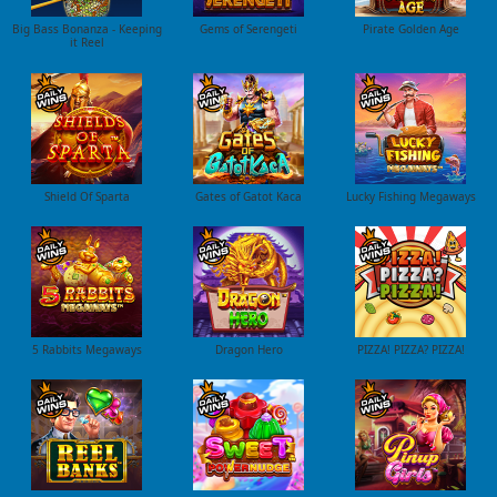
Big Bass Bonanza - Keeping
Gems of Serengeti
Pirate Golden Age
it Reel
Shield Of Sparta
Gates of Gatot Kaca
Lucky Fishing Megaways
5 Rabbits Megaways
Dragon Hero
PIZZA! PIZZA? PIZZA!