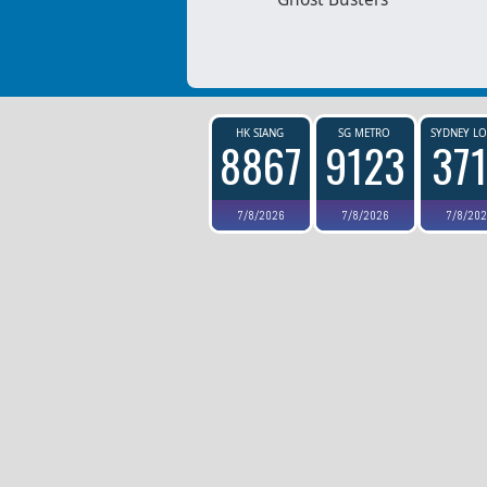
HK SIANG
SG METRO
SYDNEY L
8867
9123
37
7/8/2026
7/8/2026
7/8/20