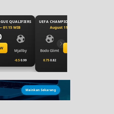
-FOOTBALL F24 INTERNATIONAL
FRIENDLY
August 8, 2026 — 01:30 WIB
0 : 0
Next
BET NOW
rance
e-Denmark
0
0.00
0.00
0.00
Mainkan Sekarang