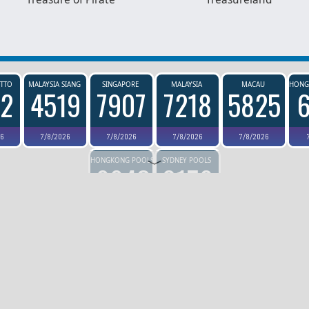
OTTO
MALAYSIA SIANG
SINGAPORE
MALAYSIA
MACAU
HONG
12
4519
7907
7218
5825
26
7/8/2026
7/8/2026
7/8/2026
7/8/2026
HONGKONG POOLS
SYDNEY POOLS
9943
0158
7/8/2026
7/8/2026