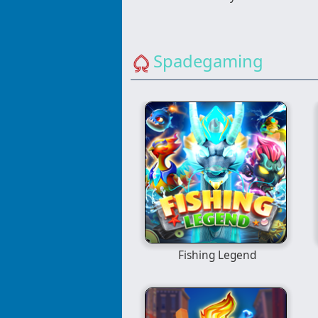
Spadegaming
Fishing Legend