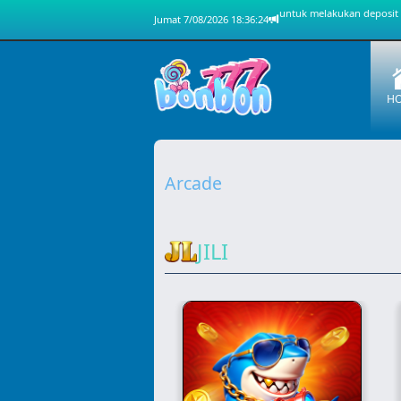
diharapkan untuk melakukan deposit melalui paym
Jumat 7/08/2026 18:36:26
H
Arcade
JILI