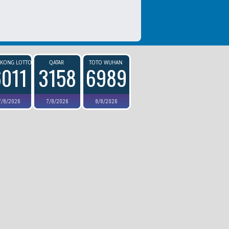
KONG LOTTO
QATAR
TOTO WUHAN
6011
3158
6989
7/8/2026
7/8/2026
8/8/2026