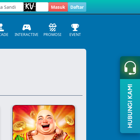
..
diharapkan untuk melakukan deposit melalui payment gateway,, di
Masuk
Daftar
CADE
INTERACTIVE
PROMOSI
EVENT