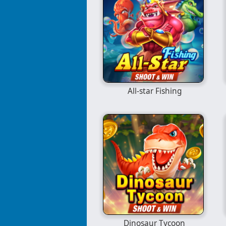
All-star Fishing
Dinosaur Tycoon