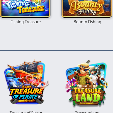
Fishing Treasure
Bounty Fishing
Treasure of Pirate
Treasureland