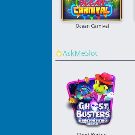
Ocean Carnival
AskMeSlot
Ghost Busters