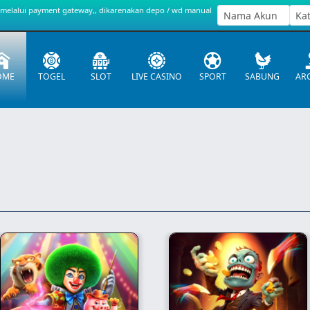
ent gateway,, dikarenakan depo / wd manual akan mengalami keterlambatan approve
OME
TOGEL
SLOT
LIVE CASINO
SPORT
SABUNG
AR