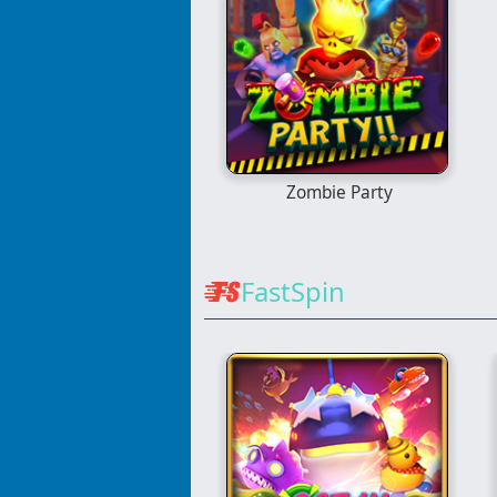
Zombie Party
FastSpin