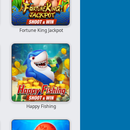
Fortune King Jackpot
Happy Fishing