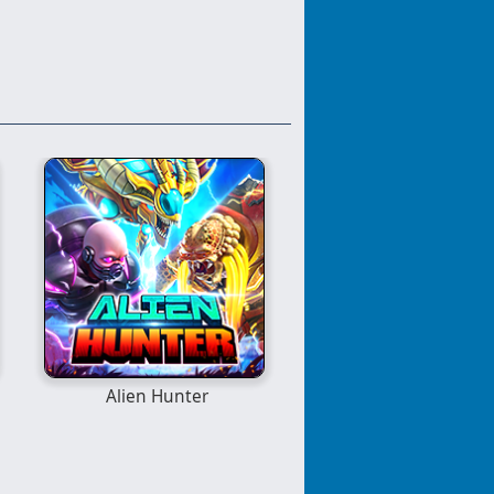
Alien Hunter