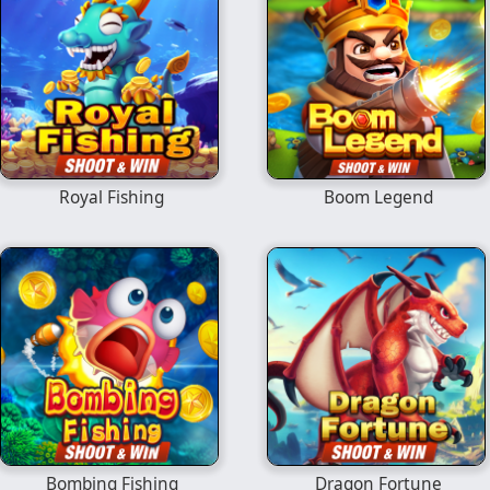
Royal Fishing
Boom Legend
Bombing Fishing
Dragon Fortune