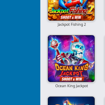
Jackpot Fishing 2
Ocean King Jackpot