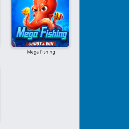
Mega Fishing