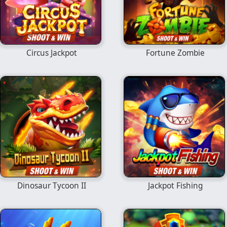
Circus Jackpot
Fortune Zombie
Dinosaur Tycoon II
Jackpot Fishing