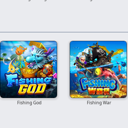
Fishing God
Fishing War