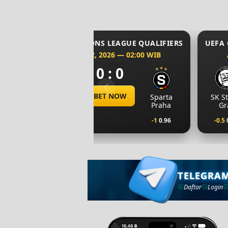
UEFA CHAMPIONS LEAGUE QUALI
August 11, 2026 — 22:59 WIB
0 : 0
Previous
BET NOW
Union 
Bodo Glimt
Gill
0.75
0.82
-0.75
TELEGRAM
Daftar
Login