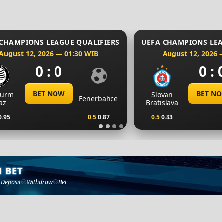
FIERS
E-FOOTBALL F24 ELITE CLUB FRIENDLY
E
August 8, 2026 — 01:30 WIB
0 : 0
BET NOW
Saint-
e-Newcastle
e-RB Leipzig
oise
United
e-F
1.00
0.00
0.00
0.00
0.00
0.0
 BET
Deposit
Withdraw
Bet